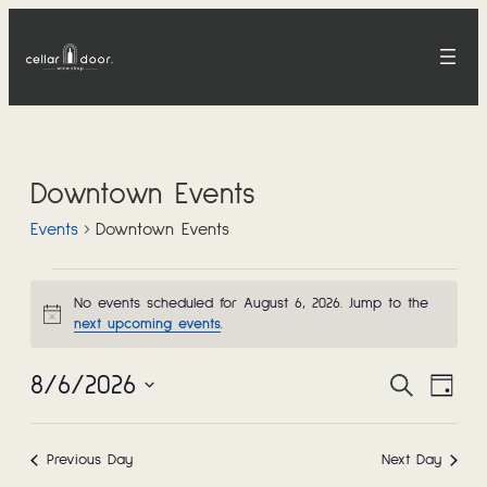
Downtown Events
Events
Downtown Events
Events
No events scheduled for August 6, 2026. Jump to the
Notice
next upcoming events
.
for
8/6/2026
Event
Eve
Search
August
Day
Select
Vie
Sear
date.
6,
Nav
Previous Day
Next Day