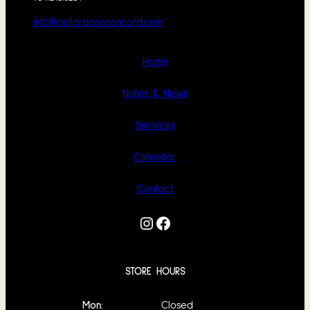
info@cellardoorconcord.com
Home
Notes & News
Services
Calendar
Contact
Instagram
Facebook
STORE HOURS
Mon:
Closed