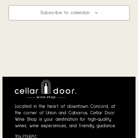
and
2026
Subscribe to calendar
View
Navi
Located in the heart of downtown Concord, at
the corner of Union and Cabarrus, Cellar Door
Wine Shop is your destination for high-quality
wines, wine experiences, and friendly guidance.
704.213.8251