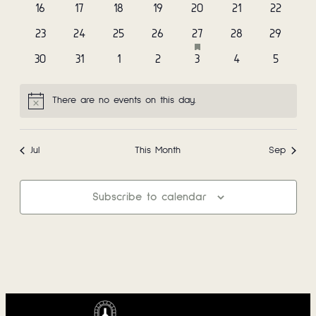
events
events
events
events
events
events
events
0
0
0
0
0
0
0
16
17
18
19
20
21
22
Navi
events
events
events
events
events
events
events
has
0
0
0
0
1
0
0
23
24
25
26
27
28
29
featured
events
events
events
events
event
events
events
0
0
0
0
0
0
0
30
31
1
2
3
4
5
events
events
events
events
events
events
events
events
There are no events on this day.
Notice
Jul
This Month
Sep
Subscribe to calendar