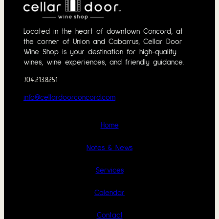
Located in the heart of downtown Concord, at
the corner of Union and Cabarrus, Cellar Door
Wine Shop is your destination for high-quality
wines, wine experiences, and friendly guidance.
704.213.8251
info@cellardoorconcord.com
Home
Notes & News
Services
Calendar
Contact