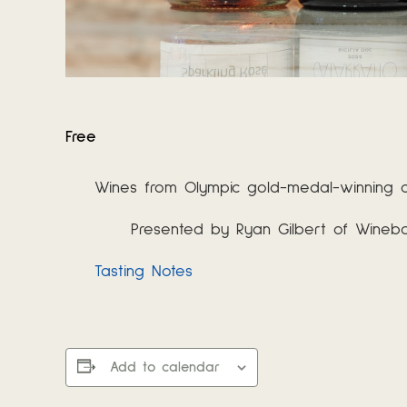
Free
Wines from Olympic gold-medal-winning co
Presented by Ryan Gilbert of Wine
Tasting Notes
Add to calendar