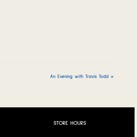
An Evening with Travis Todd
»
STORE HOURS