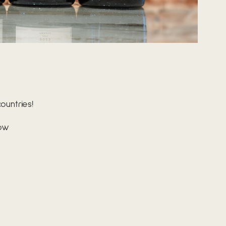
untries!
bow