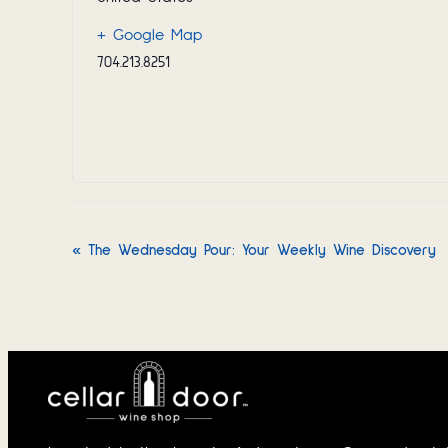
+ Google Map
704.213.8251
«
The Wednesday Pour: Your Weekly Wine Discovery
Event
Navigation