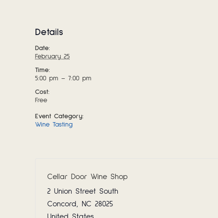
Details
Date:
February 25
Time:
5:00 pm – 7:00 pm
Cost:
Free
Event Category:
Wine Tasting
Cellar Door Wine Shop
2 Union Street South
Concord
,
NC
28025
United States