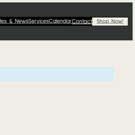
tes & News
Services
Calendar
Contact
Shop Now!