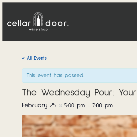
« All Events
This event has passed.
The Wednesday Pour: Your
February 25
5:00 pm
7:00 pm
@
–