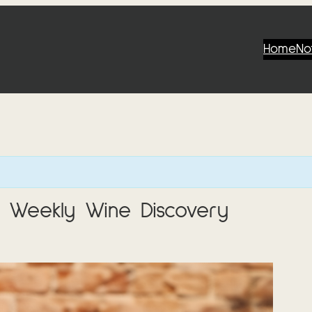
Home
No
 Weekly Wine Discovery