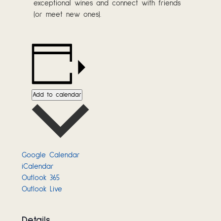
exceptional wines and connect with friends
(or meet new ones).
Add to calendar
Google Calendar
iCalendar
Outlook 365
Outlook Live
Details