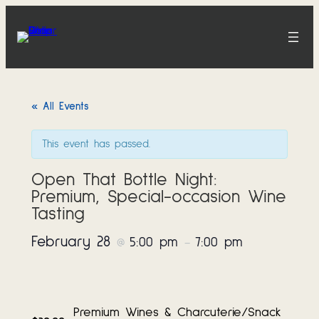
« All Events
This event has passed.
Open That Bottle Night:
Premium, Special-occasion Wine
Tasting
February 28
5:00 pm
7:00 pm
@
–
Premium Wines & Charcuterie/Snack