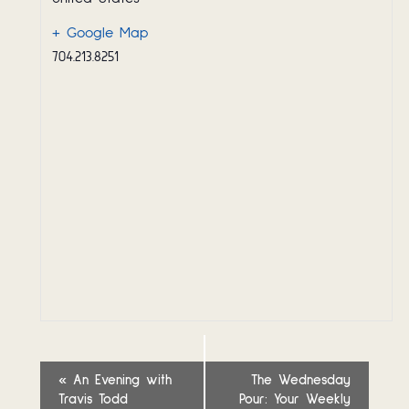
+ Google Map
704.213.8251
Event
«
An Evening with
The Wednesday
Travis Todd
Pour: Your Weekly
Navigation