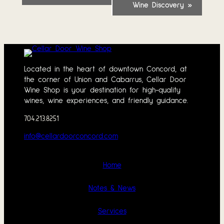
Wine Discovery
»
Located in the heart of downtown Concord, at
the corner of Union and Cabarrus, Cellar Door
Wine Shop is your destination for high-quality
wines, wine experiences, and friendly guidance.
704.213.8251
info@cellardoorconcord.com
Home
Notes & News
Services