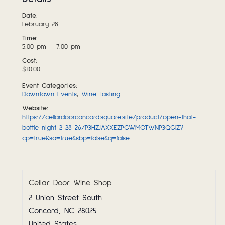
Date:
February 28
Time:
5:00 pm – 7:00 pm
Cost:
$30.00
Event Categories:
Downtown Events
,
Wine Tasting
Website:
https://cellardoorconcord.square.site/product/open-that-
bottle-night-2-28-26/P3HZJAXXEZPGWMOTWNP3QGIZ?
cp=true&sa=true&sbp=false&q=false
Cellar Door Wine Shop
2 Union Street South
Concord
,
NC
28025
United States