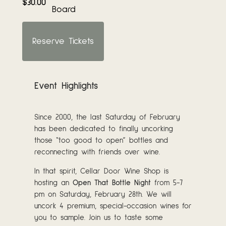
$30.00
Board
Reserve Tickets
Event Highlights
Since 2000, the last Saturday of February
has been dedicated to finally uncorking
those “too good to open” bottles and
reconnecting with friends over wine.
In that spirit, Cellar Door Wine Shop is
hosting an
Open That Bottle Night
from 5-7
pm on Saturday, February 28th. We will
uncork 4 premium, special-occasion wines for
you to sample. Join us to taste some