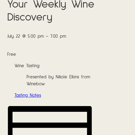
Your Weekly Wine
Discovery
July 22
@
5:00 pm
–
7:00 pm
Free
Wine Tasting
Presented by Nikole Elkins from
Winebow
Tasting Notes