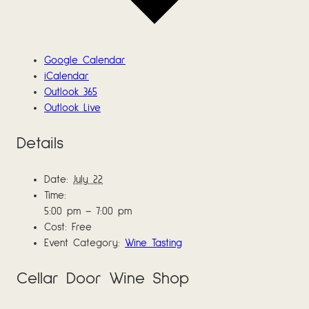
Google Calendar
iCalendar
Outlook 365
Outlook Live
Details
Date:
July 22
Time:
5:00 pm – 7:00 pm
Cost:
Free
Event Category:
Wine Tasting
Cellar Door Wine Shop