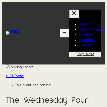
Home
Notes & News
Services
Calendar
Contact
Shop Now!
« All Events
This event has passed.
The Wednesday Pour: