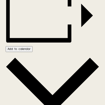
Add to calendar