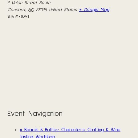
2 Union Street South
Concord
,
NC
28025
United States
+ Google Map
704.213.8251
Event Navigation
«
Boards & Bottles: Charcuterie Crafting & Wine
Tasting Workshop