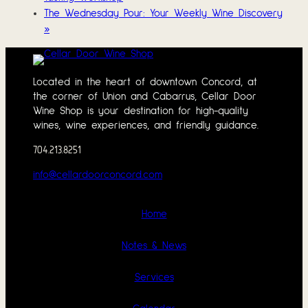
The Wednesday Pour: Your Weekly Wine Discovery
»
Located in the heart of downtown Concord, at
the corner of Union and Cabarrus, Cellar Door
Wine Shop is your destination for high-quality
wines, wine experiences, and friendly guidance.
704.213.8251
info@cellardoorconcord.com
Home
Notes & News
Services