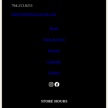
704.213.8251
info@cellardoorconcord.com
Home
Notes & News
Services
Calendar
Contact
Instagram
Facebook
STORE HOURS