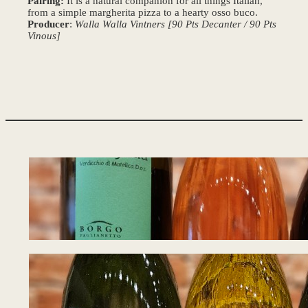
Pairing:
It is a natural companion for all things Italian,
from a simple margherita pizza to a hearty osso buco.
Producer
:
Walla Walla Vintners [90 Pts Decanter / 90 Pts
Vinous]
Tasting Notes – W
August 5, 2026
Tasting Notes – W