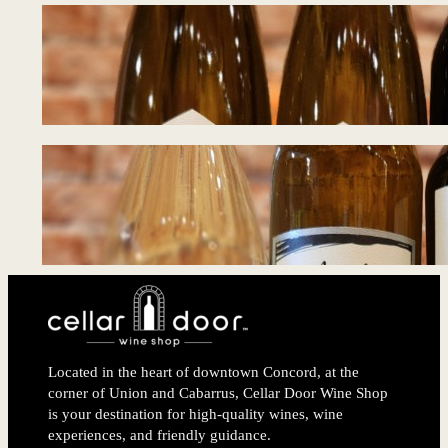
Tasting Notes – 
June 8, 2026
Tasting Notes – 
June 1, 2026
Located in the heart of downtown Concord, at the
corner of Union and Cabarrus, Cellar Door Wine Shop
is your destination for high-quality wines, wine
experiences, and friendly guidance.