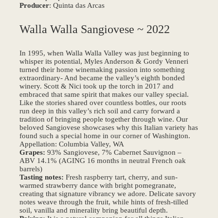
Producer
: Quinta das Arcas
Walla Walla Sangiovese ~ 2022
In 1995, when Walla Walla Valley was just beginning to
whisper its potential, Myles Anderson & Gordy Venneri
turned their home winemaking passion into something
extraordinary- And became the valley’s eighth bonded
winery. Scott & Nici took up the torch in 2017 and
embraced that same spirit that makes our valley special.
Like the stories shared over countless bottles, our roots
run deep in this valley’s rich soil and carry forward a
tradition of bringing people together through wine. Our
beloved Sangiovese showcases why this Italian variety has
found such a special home in our corner of Washington.
Appellation: Columbia Valley, WA
Grapes:
93% Sangiovese, 7% Cabernet Sauvignon –
ABV 14.1% (AGING 16 months in neutral French oak
barrels)
Tasting notes:
Fresh raspberry tart, cherry, and sun-
warmed strawberry dance with bright pomegranate,
creating that signature vibrancy we adore. Delicate savory
notes weave through the fruit, while hints of fresh-tilled
soil, vanilla and minerality bring beautiful depth.