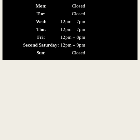
Mon:
Closed
Tue:
Closed
Wed:
12pm – 7pm
Thu:
12pm – 7pm
Fri:
12pm – 8pm
Second Saturday:
12pm – 9pm
Sun:
Closed