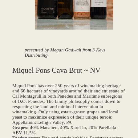
presented by Megan Gadwah from 3 Keys
Distributing
Miquel Pons Cava Brut ~ NV
Miquel Pons has over 250 years of winemaking heritage
and 60 hectares of vineyards around their ancient estate of
Cal Montagrull in both Penedes and Maritime subregions
of D.O. Penedes. The family philosophy comes down to
respecting the land and minimal intervention in
winemaking. Only using estate-grown grapes and local
yeast to maximize expression of their unique terroir.
Appellation: Lehigh Valley, PA
Grapes:
40% Macabeo, 40% Xarel-lo, 20% Parellada –
ABV 11.5%
Tasting notes:
Fine and gentle bubbles. Persistent aromas