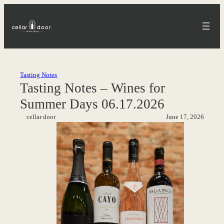
Skip
to
content
Tasting Notes
Tasting Notes – Wines for
Summer Days 06.17.2026
cellar door
June 17, 2026