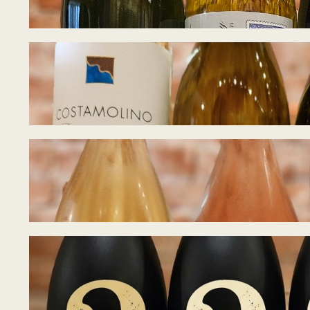
July 27, 2026
Tasting Notes – 
July 21, 2026
Tasting Notes – B
July 15, 2026
Tasting Notes – 
July 8, 2026