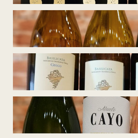
Tasting Notes –
June 28, 2026
Tasting Notes – 
June 22, 2026
Tasting Notes – 
June 17, 2026