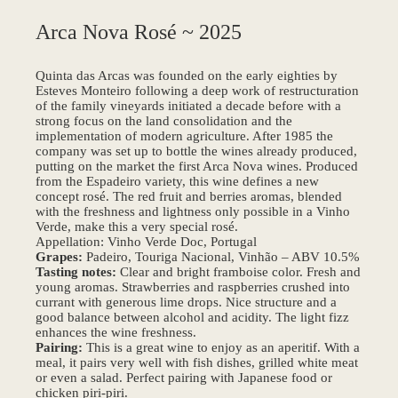
Arca Nova Rosé ~ 2025
Quinta das Arcas was founded on the early eighties by
Esteves Monteiro following a deep work of restructuration
of the family vineyards initiated a decade before with a
strong focus on the land consolidation and the
implementation of modern agriculture. After 1985 the
company was set up to bottle the wines already produced,
putting on the market the first Arca Nova wines. Produced
from the Espadeiro variety, this wine defines a new
concept rosé. The red fruit and berries aromas, blended
with the freshness and lightness only possible in a Vinho
Verde, make this a very special rosé.
Appellation: Vinho Verde Doc, Portugal
Grapes:
Padeiro, Touriga Nacional, Vinhão – ABV 10.5%
Tasting notes:
Clear and bright framboise color. Fresh and
young aromas. Strawberries and raspberries crushed into
currant with generous lime drops. Nice structure and a
good balance between alcohol and acidity. The light fizz
enhances the wine freshness.
Pairing:
This is a great wine to enjoy as an aperitif. With a
meal, it pairs very well with fish dishes, grilled white meat
or even a salad. Perfect pairing with Japanese food or
chicken piri-piri.