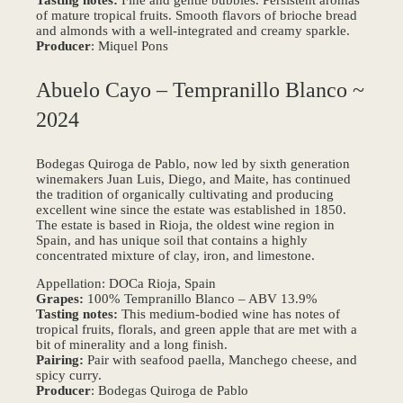
of mature tropical fruits. Smooth flavors of brioche bread
and almonds with a well-integrated and creamy sparkle.
Producer
: Miquel Pons
Abuelo Cayo – Tempranillo Blanco ~
2024
Bodegas Quiroga de Pablo, now led by sixth generation
winemakers Juan Luis, Diego, and Maite, has continued
the tradition of organically cultivating and producing
excellent wine since the estate was established in 1850.
The estate is based in Rioja, the oldest wine region in
Spain, and has unique soil that contains a highly
concentrated mixture of clay, iron, and limestone.
Appellation: DOCa Rioja, Spain
Grapes:
100% Tempranillo Blanco – ABV 13.9%
Tasting notes:
This medium-bodied wine has notes of
tropical fruits, florals, and green apple that are met with a
bit of minerality and a long finish.
Pairing:
Pair with seafood paella, Manchego cheese, and
spicy curry.
Producer
: Bodegas Quiroga de Pablo