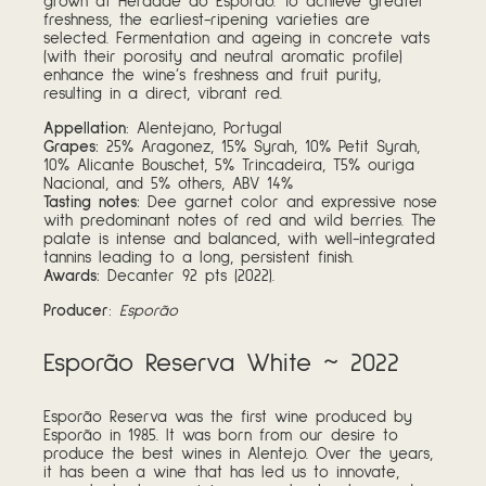
grown at Herdade do Esporão. To achieve greater
freshness, the earliest-ripening varieties are
selected. Fermentation and ageing in concrete vats
(with their porosity and neutral aromatic profile)
enhance the wine’s freshness and fruit purity,
resulting in a direct, vibrant red.
Appellation
: Alentejano, Portugal
Grapes:
25% Aragonez, 15% Syrah, 10% Petit Syrah,
10% Alicante Bouschet, 5% Trincadeira, T5% ouriga
Nacional, and 5% others, ABV 14%
Tasting notes:
Dee garnet color and expressive nose
with predominant notes of red and wild berries. The
palate is intense and balanced, with well-integrated
tannins leading to a long, persistent finish.
Awards:
Decanter 92 pts (2022).
Producer
:
Esporão
Esporão Reserva White ~ 2022
Esporão Reserva was the first wine produced by
Esporão in 1985. It was born from our desire to
produce the best wines in Alentejo. Over the years,
it has been a wine that has led us to innovate,