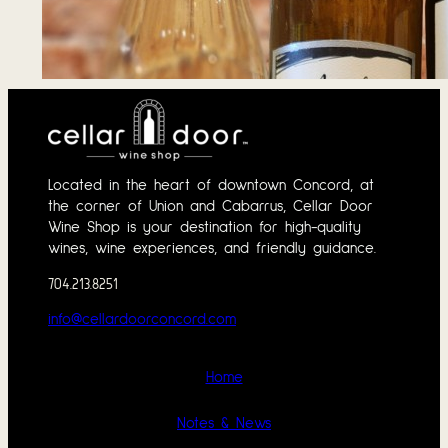
Tasting Notes – 
June 1, 2026
Located in the heart of downtown Concord, at
the corner of Union and Cabarrus, Cellar Door
Wine Shop is your destination for high-quality
wines, wine experiences, and friendly guidance.
704.213.8251
info@cellardoorconcord.com
Home
Notes & News