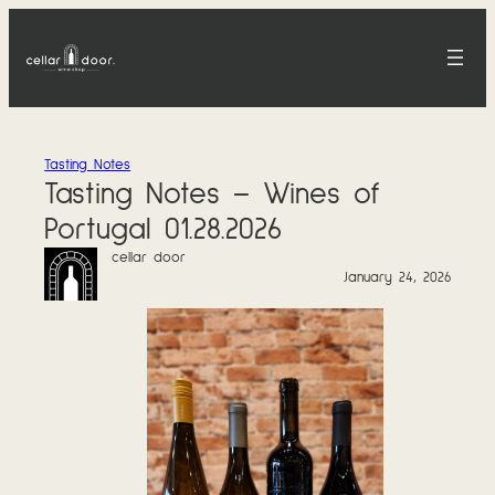
Skip
to
content
Tasting Notes
Tasting Notes – Wines of
Portugal 01.28.2026
cellar door
January 24, 2026