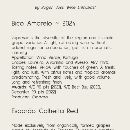
By Roger Voss,
Wine Enthusiast
Bico Amarelo ~ 2024
Represents the diversity of the region and its main
grape varieties A light, refreshing wine without
added sugar or carbonation, yet rich in aromatic
intensity.
Appellation: Vinho Verde, Portugal
Grapes: Loureiro, Alvarinho and Avesso, ABV 11.5%
Tasting notes: Yellow with touches of green. A fresh,
light, and lush, with citrus notes and tropical aromas
predominating. Fresh and lively with good volume.
Long and refreshing finish.
Awards:
WE 90 pts (2023), WE Best Buy (2023),
Decanter 90 pts (2022)
Producer
:
Esporão
Esporão Colheita Red
Made exclusively from organically farmed grapes