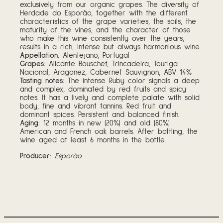
exclusively from our organic grapes. The diversity of
Herdade do Esporão, together with the different
characteristics of the grape varieties, the soils, the
maturity of the vines, and the character of those
who make this wine consistently over the years,
results in a rich, intense but always harmonious wine.
Appellation
: Alentejano, Portugal
Grapes:
Alicante Bouschet, Trincadeira, Touriga
Nacional, Aragonez, Cabernet Sauvignon, ABV 14%
Tasting notes
:
The intense Ruby color signals a deep
and complex, dominated by red fruits and spicy
notes. It has a lively and complete palate with solid
body, fine and vibrant tannins. Red fruit and
dominant spices. Persistent and balanced finish.
Aging:
12 months in new (20%) and old (80%)
American and French oak barrels. After bottling, the
wine aged at least 6 months in the bottle.
Producer
:
Esporão