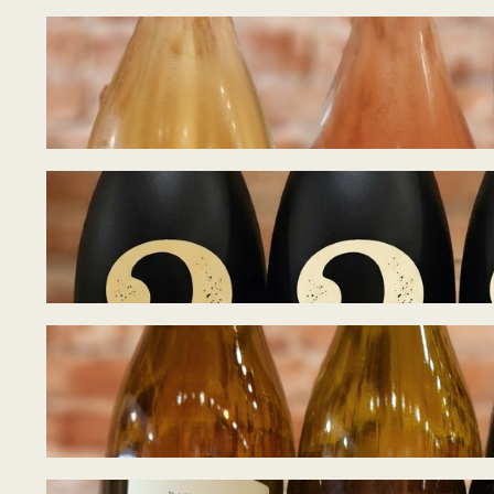
Tasting Notes – B
July 15, 2026
Tasting Notes – B
July 8, 2026
Tasting Notes – 
June 28, 2026