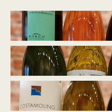
Tasting Notes – W
August 5, 2026
Tasting Notes – W
July 27, 2026
Tasting Notes – I
July 21, 2026