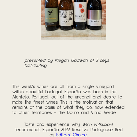
presented by Megan Gadwah of 3 Keys
Distributing
This week’s wines are all from a single vineyard
within beautiful Portugal. Esporão was born in the
Alentejo, Portugal, out of the unconditional desire to
make the finest wines. This is the motivation that
remains at the basis of what they do, now extended
to other territories – the Douro and Vinho Verde.
Taste and experience why
Wine Enthusiast
recommends Esporão 2022 Reserva Portuguese Red
as
Editors’ Choice
.