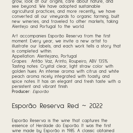
grow, look at our origins, care about nature, and
see beyond. We have adopted sustainable
agricultural practices, and more recently, we have
converted all our vineyards to organic farming, built
new wineries, and traveled to other markets, taking
Alentejo and Portugal to the world.
Art accompanies Esporão Reserva from the first
moment. Every year, we invite a new artist to
illustrate our labels, and each work tells a story that
is completed within.
Appellation: Alentejano, Portugal
Grapes: Antão Vaz, Arinto, Roupeiro, ABV 13.5%
Tasting notes: Crystal clear, light straw color with
golden hues. An intense aroma with citrus and white
peach aroma nicely integrated with toasty and
spice notes. It has an elegant and fresh taste with a
persistent and vibrant finish.
Producer
:
Esporão
Esporão Reserva Red ~ 2022
Esporão Reserva is the wine that captures the
essence of Herdade do Esporão. It was the first
wine made by Esporão in 1985. A classic obtained