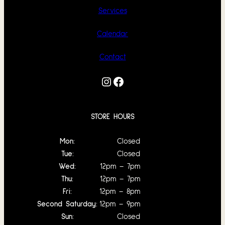
Services
Calendar
Contact
Instagram
Facebook
STORE HOURS
Mon:
Closed
Tue:
Closed
Wed:
12pm – 7pm
Thu:
12pm – 7pm
Fri:
12pm – 8pm
Second Saturday:
12pm – 9pm
Sun:
Closed