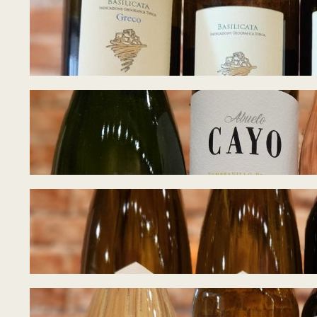
Tasting Notes – W
June 22, 2026
Tasting Notes – 
June 17, 2026
Tasting Notes – 
June 8, 2026