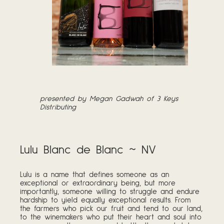
presented by Megan Gadwah of 3 Keys
Distributing
Lulu Blanc de Blanc ~ NV
Lulu is a name that defines someone as an
exceptional or extraordinary being, but more
importantly, someone willing to struggle and endure
hardship to yield equally exceptional results. From
the farmers who pick our fruit and tend to our land,
to the winemakers who put their heart and soul into