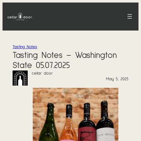
Skip
to
content
Tasting Notes
Tasting Notes – Washington
State 05.07.2025
cellar door
May 5, 2025