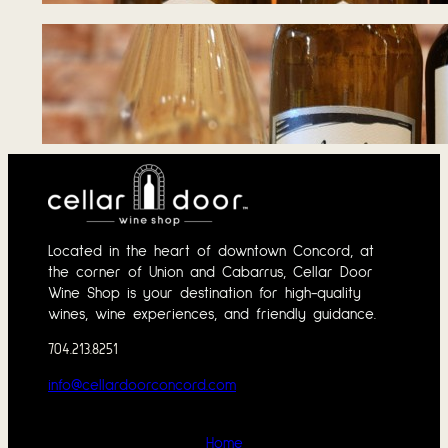
Tasting Notes – 
June 1, 2026
Located in the heart of downtown Concord, at
the corner of Union and Cabarrus, Cellar Door
Wine Shop is your destination for high-quality
wines, wine experiences, and friendly guidance.
704.213.8251
info@cellardoorconcord.com
Home