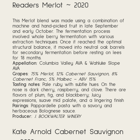
Readers Merlot ~ 2020
This Merlot blend was made using a combination of
machine and hand-picked fruit in late September
and early October. The fermentation process
involved whole berry fermentation with various
extraction techniques. Once it reached the optimal
structural balance, it moved into neutral oak barrels
for secondary fermentation before resting on lees
for 18 months.
Appellation:
Columbia Valley AVA & Wahluke Slope
AVA
Grapes:
75% Merlot, 12% Cabernet Sauvignon, 8%
Cabernet Franc, 5% Malbec – ABV 15%
Tasting notes:
Pale ruby with subtle hues. On the
nose is dark cherry, raspberry, and clove. There are
flavors of plum, fig, and blackberry; Juicy
expressions, suave mid palate, and a lingering finish
Pairings:
Pappardelle pasta with a savory and
herbaceous Bolognese sauce.
Producer:
J. BOOKWALTER WINERY
Kate Arnold Cabernet Sauvignon