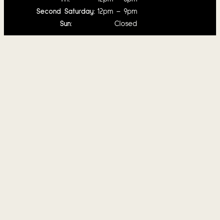
Second Saturday:
12pm – 9pm
Sun:
Closed