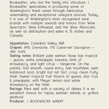
Bookwalter, who led the family into viticulture. J.
Bookwalter specializes in producing some of
Washington’s finest wines through meticulous
winemaking and exceptional vineyard sources. Today,
it is one of Washington’s most recognized wine
brands with multiple awards and honors from Wine
Spectator, Wine Enthusiast, and the Wine Advocate,
as well as distribution and sales in 35 states and
Canada.
Appellation:
Columbia Valley AVA
Grapes:
89% Grenache, 11% Cabernet Sauvignon –
ABV 14.8%
Tasting notes:
Brilliant pale salmon. Nose has tropical
– guava, white pineapple, banana, hints of
strawberry, and light citrus – tangerine. On the
palate, find smooth, round entry, lush mouthfeel, well-
balanced acid, bright but not tart, cris,p clean fruity
finish. Sweet tropical fruit flavors of guava, star fruit,
& pineapple, with Meyer lemon and white
strawberry on the finish.
Pairings:
Pairs well with a variety of dishes. It is an
excellent choice for tapas, summer salads, or grilled
seafood.
Producer:
J. BOOKWALTER WINERY