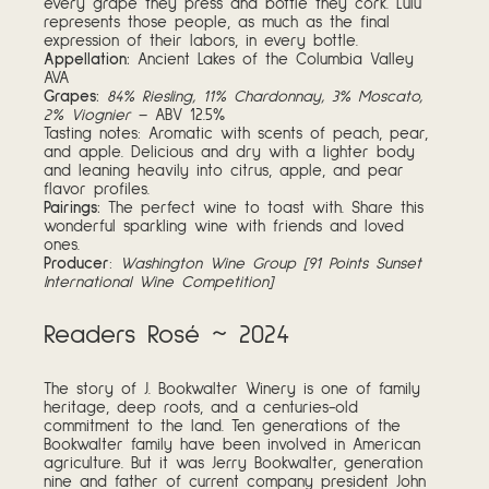
every grape they press and bottle they cork. Lulu
represents those people, as much as the final
expression of their labors, in every bottle.
Appellation:
Ancient Lakes of the Columbia Valley
AVA
Grapes:
84% Riesling, 11% Chardonnay, 3% Moscato,
2% Viognier
– ABV 12.5%
Tasting notes: Aromatic with scents of peach, pear,
and apple. Delicious and dry with a lighter body
and leaning heavily into citrus, apple, and pear
flavor profiles.
Pairings:
The perfect wine to toast with. Share this
wonderful sparkling wine with friends and loved
ones.
Producer
:
Washington Wine Group [91 Points Sunset
International Wine Competition]
Readers Rosé ~ 2024
The story of J. Bookwalter Winery is one of family
heritage, deep roots, and a centuries-old
commitment to the land. Ten generations of the
Bookwalter family have been involved in American
agriculture. But it was Jerry Bookwalter, generation
nine and father of current company president John