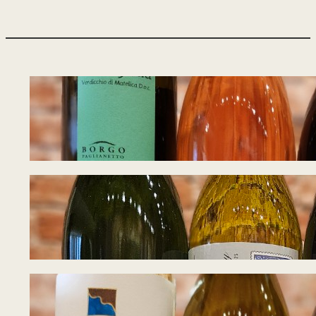
Tasting Notes – W
August 5, 2026
Tasting Notes – W
July 27, 2026
Tasting Notes – I