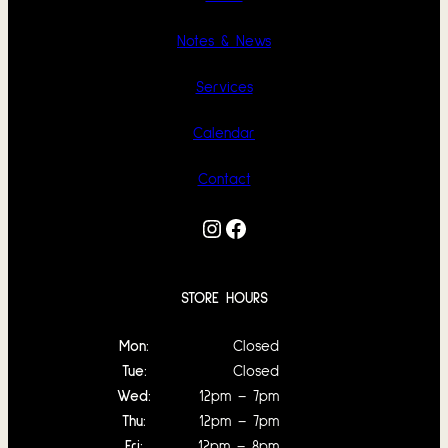
Notes & News
Services
Calendar
Contact
Instagram
Facebook
STORE HOURS
Mon:
Closed
Tue:
Closed
Wed:
12pm – 7pm
Thu:
12pm – 7pm
Fri:
12pm – 8pm