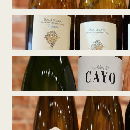
Tasting Notes – W
June 22, 2026
Tasting Notes – 
June 17, 2026
Tasting Notes – 
June 8, 2026