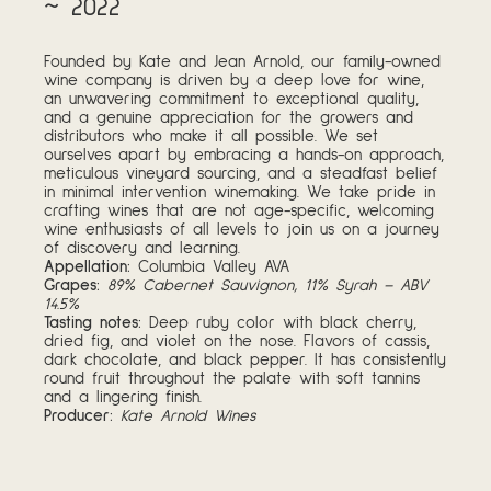
~ 2022
Founded by Kate and Jean Arnold, our family-owned
wine company is driven by a deep love for wine,
an unwavering commitment to exceptional quality,
and a genuine appreciation for the growers and
distributors who make it all possible. We set
ourselves apart by embracing a hands-on approach,
meticulous vineyard sourcing, and a steadfast belief
in minimal intervention winemaking. We take pride in
crafting wines that are not age-specific, welcoming
wine enthusiasts of all levels to join us on a journey
of discovery and learning.
Appellation:
Columbia Valley AVA
Grapes:
89% Cabernet Sauvignon, 11% Syrah – ABV
14.5%
Tasting notes:
Deep ruby color with black cherry,
dried fig, and violet on the nose. Flavors of cassis,
dark chocolate, and black pepper. It has consistently
round fruit throughout the palate with soft tannins
and a lingering finish.
Producer:
Kate Arnold Wines