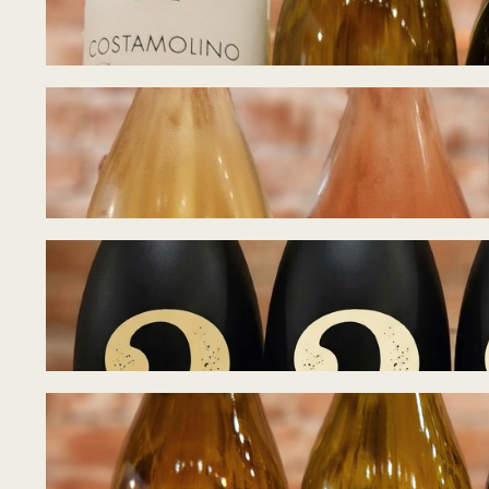
July 21, 2026
Tasting Notes – B
July 15, 2026
Tasting Notes – B
July 8, 2026
Tasting Notes – 
June 28, 2026