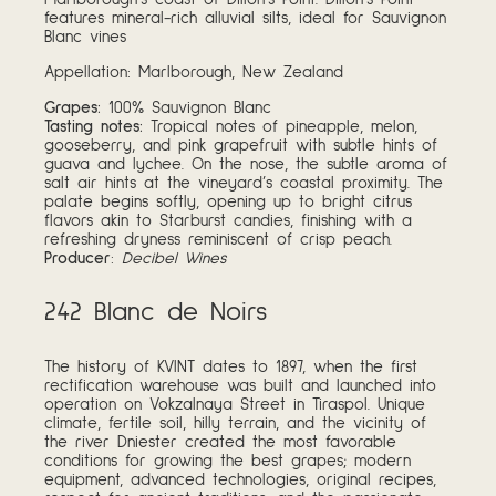
features mineral-rich alluvial silts, ideal for Sauvignon
Blanc vines
Appellation: Marlborough, New Zealand
Grapes:
100% Sauvignon Blanc
Tasting notes:
Tropical notes of pineapple, melon,
gooseberry, and pink grapefruit with subtle hints of
guava and lychee. On the nose, the subtle aroma of
salt air hints at the vineyard’s coastal proximity. The
palate begins softly, opening up to bright citrus
flavors akin to Starburst candies, finishing with a
refreshing dryness reminiscent of crisp peach.
Producer
:
Decibel Wines
242 Blanc de Noirs
The history of KVINT dates to 1897, when the first
rectification warehouse was built and launched into
operation on Vokzalnaya Street in Tiraspol. Unique
climate, fertile soil, hilly terrain, and the vicinity of
the river Dniester created the most favorable
conditions for growing the best grapes; modern
equipment, advanced technologies, original recipes,