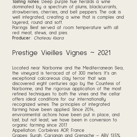
Tasting notes:
Deep purple hue heralds a wine
dominated by a spectrum of plums, blackcurrants,
strawberries, cherries, and bell peppers. The oak is
well integrated, creating a wine that is complex and
layered, round and soft.
Pairings: Best served at room temperature with all
red meat, stews, and pies.
Producer
:
Chateau Ksara
Prestige Vieilles Vignes ~ 2021
Located near Narbonne and the Mediterranean Sea,
the vineyard is terraced at of 300 meters. It’s an
exceptional calcareous clay terroir that was
discovered eight centuries ago by the Countess of
Narbonne, and the rigorous application of the most
refined techniques to both the vines and the cellar
offers ideal conditions for our internationally
recognized wines. The principles of integrated
farming have been applied. Since 2014,
environmental actions have been put in place, and
last, but not least, we have been in conversion to
organic farming since 2017.
Appellation: Corbières AOP, France
Grapes: Syrah, Carignan and Grenache – ABV 13.5%