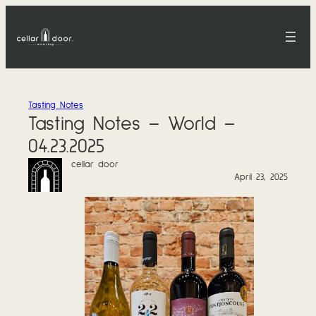
Skip
to
content
Tasting Notes
Tasting Notes – World –
04.23.2025
cellar door
April 23, 2025