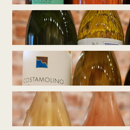
Tasting Notes – W
July 27, 2026
Tasting Notes – I
July 21, 2026
Tasting Notes – B
July 15, 2026