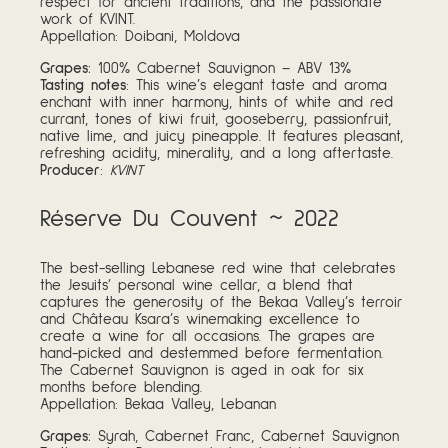
respect for ancient traditions, and the passionate
work of KVINT.
Appellation: Doibani, Moldova
Grapes:
100% Cabernet Sauvignon – ABV 13%
Tasting notes
: This wine’s elegant taste and aroma
enchant with inner harmony, hints of white and red
currant, tones of kiwi fruit, gooseberry, passionfruit,
native lime, and juicy pineapple. It features pleasant,
refreshing acidity, minerality, and a long aftertaste.
Producer
:
KVINT
Réserve Du Couvent ~ 2022
The best-selling Lebanese red wine that celebrates
the Jesuits’ personal wine cellar, a blend that
captures the generosity of the Bekaa Valley’s terroir
and Château Ksara’s winemaking excellence to
create a wine for all occasions. The grapes are
hand-picked and destemmed before fermentation.
The Cabernet Sauvignon is aged in oak for six
months before blending.
Appellation: Bekaa Valley, Lebanan
Grapes:
Syrah, Cabernet Franc, Cabernet Sauvignon