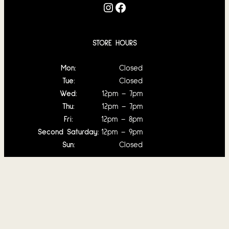
Instagram
Facebook
STORE HOURS
Mon:
Closed
Tue:
Closed
Wed:
12pm – 7pm
Thu:
12pm – 7pm
Fri:
12pm – 8pm
Second Saturday:
12pm – 9pm
Sun:
Closed