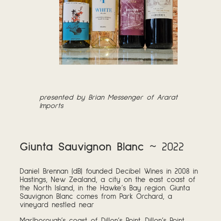
p
resented by Brian Messenger of Ararat
Imports
Giunta Sauvignon Blanc
~ 2022
Daniel Brennan (dB) founded Decibel Wines in 2008 in
Hastings, New Zealand, a city on the east coast of
the North Island, in the Hawke’s Bay region. Giunta
Sauvignon Blanc comes from Park Orchard, a
vineyard nestled near
Marlborough’s coast of Dillon’s Point. Dillon’s Point