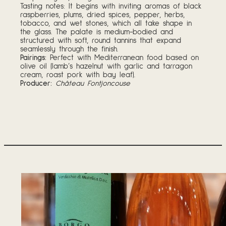
Tasting notes: It begins with inviting aromas of black
raspberries, plums, dried spices, pepper, herbs,
tobacco, and wet stones, which all take shape in
the glass. The palate is medium-bodied and
structured with soft, round tannins that expand
seamlessly through the finish.
Pairings:
Perfect with Mediterranean food based on
olive oil (lamb’s hazelnut with garlic and tarragon
cream, roast pork with bay leaf).
Producer:
Château Fontjoncouse
Tasting Notes – W
August 5, 2026