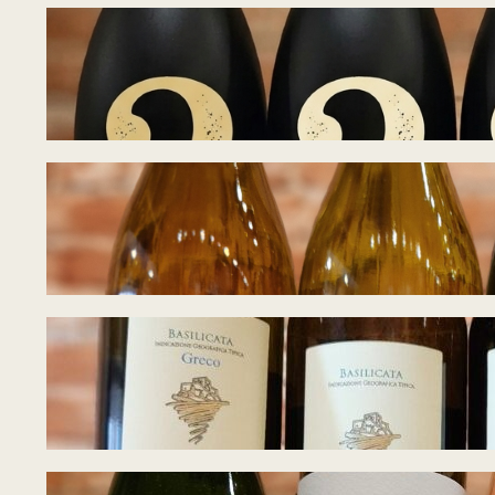
Tasting Notes – B
July 8, 2026
Tasting Notes – 
June 28, 2026
Tasting Notes – W
June 22, 2026