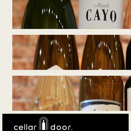
Tasting Notes – 
June 17, 2026
Tasting Notes – 
June 8, 2026
Tasting Notes – 
June 1, 2026