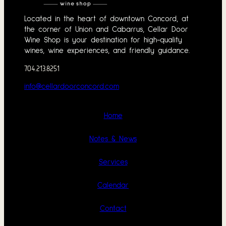
Located in the heart of downtown Concord, at
the corner of Union and Cabarrus, Cellar Door
Wine Shop is your destination for high-quality
wines, wine experiences, and friendly guidance.
704.213.8251
info@cellardoorconcord.com
Home
Notes & News
Services
Calendar
Contact