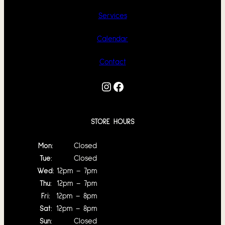
Services
Calendar
Contact
Instagram
Facebook
STORE HOURS
Mon:
Closed
Tue:
Closed
Wed:
12pm – 7pm
Thu:
12pm – 7pm
Fri:
12pm – 8pm
Sat:
12pm – 8pm
Sun:
Closed