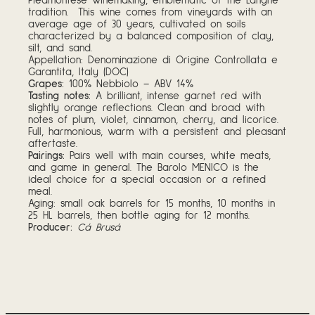
Piedmontese winemaking, emblematic of the Langhe
tradition. This wine comes from vineyards with an
average age of 30 years, cultivated on soils
characterized by a balanced composition of clay,
silt, and sand.
Appellation: Denominazione di Origine Controllata e
Garantita, Italy (DOC)
Grapes:
100% Nebbiolo – ABV 14%
Tasting notes:
A brilliant, intense garnet red with
slightly orange reflections. Clean and broad with
notes of plum, violet, cinnamon, cherry, and licorice.
Full, harmonious, warm with a persistent and pleasant
aftertaste.
Pairings:
Pairs well with main courses, white meats,
and game in general. The Barolo MENICO is the
ideal choice for a special occasion or a refined
meal.
Aging: small oak barrels for 15 months, 10 months in
25 HL barrels, then bottle aging for 12 months.
Producer:
Cá Brusá