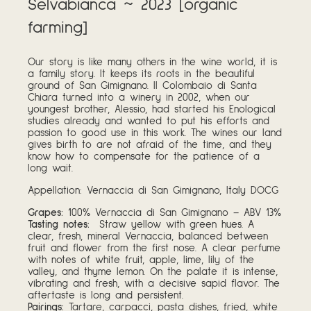
Selvabianca ~ 2023 [organic
farming]
Our story is like many others in the wine world, it is
a family story. It keeps its roots in the beautiful
ground of San Gimignano. Il Colombaio di Santa
Chiara turned into a winery in 2002, when our
youngest brother, Alessio, had started his Enological
studies already and wanted to put his efforts and
passion to good use in this work. The wines our land
gives birth to are not afraid of the time, and they
know how to compensate for the patience of a
long wait.
Appellation: Vernaccia di San Gimignano, Italy DOCG
Grapes:
100% Vernaccia di San Gimignano – ABV 13%
Tasting notes:
Straw yellow with green hues. A
clear, fresh, mineral Vernaccia, balanced between
fruit and flower from the first nose. A clear perfume
with notes of white fruit, apple, lime, lily of the
valley, and thyme lemon. On the palate it is intense,
vibrating and fresh, with a decisive sapid flavor. The
aftertaste is long and persistent.
Pairings:
Tartare, carpacci, pasta dishes, fried, white