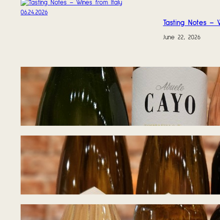
Tasting Notes – W
June 22, 2026
Tasting Notes – 
June 17, 2026
Tasting Notes – 
June 8, 2026