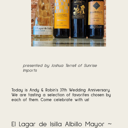
presented by Joshua Terrell of Sunrise
Imports
Today is Andy & Robin’s 37th Wedding Anniversary.
We are tasting a selection of favorites chosen by
each of them. Come celebrate with us!
El Lagar de Isilla Albillo Mayor ~