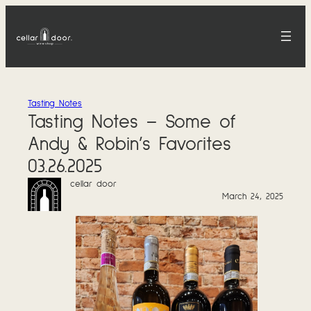
Skip
to
content
Tasting Notes
Tasting Notes – Some of
Andy & Robin’s Favorites
03.26.2025
cellar door
March 24, 2025