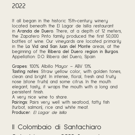
2022
It all began in the historic 15th-century winery
located beneath the El Lagar de Isilla restaurant
in
Aranda de Duero
. There, at a depth of 12 meters,
the Zapatero Pinto family produced the first 50,000
bottles of wine. Our vineyards are located primarily
in the
La Vid and San Juan del Monte
areas, at the
beginning of the
Ribera del Duero region in Burgos.
Appellation: D.O. Ribera del Duero, Spain
Grapes:
100% Albillo Mayor – ABV 13%
Tasting notes:
Straw yellow color, with golden tones,
clean and bright. In intense, floral, fresh and fruity
nose (stone fruits) and some citrus. In the mouth
elegant, tasty, it wraps the mouth with a long and
persistent finish.
A very nice wine to share.
Pairings:
Pairs very well with seafood, fatty fish
(turbot, salmon), rice and white meat.
Producer
:
El Lagar de Isilla
Il Colombaio di Santachiaro