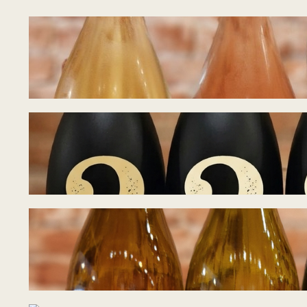
Tasting Notes – B
July 15, 2026
Tasting Notes – B
July 8, 2026
Tasting Notes – 
June 28, 2026