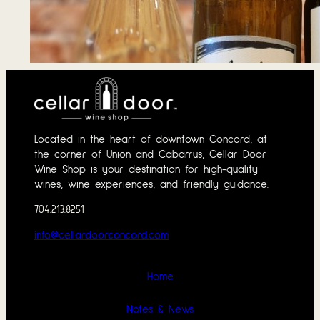
Tasting Notes – 
June 1, 2026
Located in the heart of downtown Concord, at
the corner of Union and Cabarrus, Cellar Door
Wine Shop is your destination for high-quality
wines, wine experiences, and friendly guidance.
704.213.8251
info@cellardoorconcord.com
Home
Notes & News