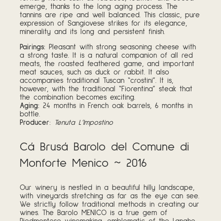
emerge, thanks to the long aging process. The
tannins are ripe and well balanced. This classic, pure
expression of Sangiovese strikes for its elegance,
minerality and its long and persistent finish.
Pairings:
Pleasant with strong seasoning cheese with
a strong taste. It is a natural companion of all red
meats, the roasted feathered game, and important
meat sauces, such as duck or rabbit. It also
accompanies traditional Tuscan “crostini”. It is,
however, with the traditional “Fiorentina” steak that
the combination becomes exciting.
Aging:
24 months in French oak barrels, 6 months in
bottle.
Producer
:
Tenuta L’Impostino
Cá Brusá Barolo del Comune di
Monforte Menico ~ 2016
Our winery is nestled in a beautiful hilly landscape,
with vineyards stretching as far as the eye can see.
We strictly follow traditional methods in creating our
wines. The Barolo MENICO is a true gem of