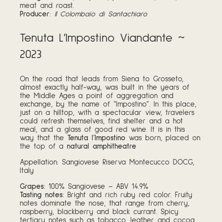
meat and roast.
Producer
:
Il Colombaio di Santachiaro
Tenuta L’Impostino Viandante ~
2023
On the road that leads from Siena to Grosseto,
almost exactly half-way, was built in the years of
the Middle Ages a point of aggregation and
exchange, by the name of “Impostino”. In this place,
just on a hilltop, with a spectacular view, travelers
could refresh themselves, find shelter and a hot
meal, and a glass of good red wine. It is in this
way that the
Tenuta l’Impostino
was born, placed on
the top of a
natural amphitheatre
Appellation: Sangiovese Riserva Montecucco DOCG,
Italy
Grapes:
100% Sangiovese – ABV 14.9%
Tasting notes:
Bright and rich ruby red color. Fruity
notes dominate the nose, that range from cherry,
raspberry, blackberry and black currant. Spicy
tertiary notes such as tobacco, leather and cocoa