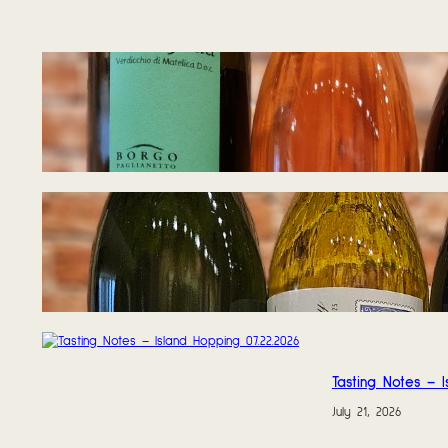
Tasting Notes – W
August 5, 2026
Tasting Notes – W
July 27, 2026
Tasting Notes – I
July 21, 2026