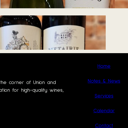
June 17, 2026
Home
Notes & News
the corner of Union and
ion for high-quality wines,
Services
Calendar
Contact