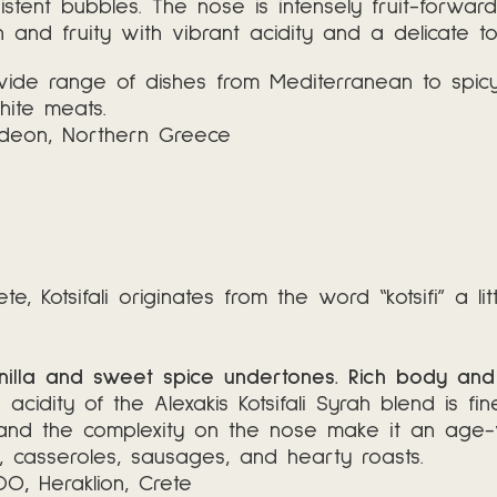
sistent bubbles. The nose is intensely fruit-forwa
and fruity with vibrant acidity and a delicate tou
ide range of dishes from Mediterranean to spicy ex
hite meats.
ndeon, Northern Greece
 Kotsifali originates from the word “kotsifi” a li
vanilla and sweet spice undertones. Rich body and 
e acidity of the Alexakis Kotsifali Syrah blend is 
e and the complexity on the nose make it an age
s, casseroles, sausages, and hearty roasts.
PDO
,
Heraklion, Crete