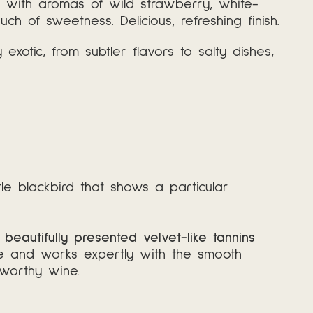
rd with aromas of wild strawberry, white-
ch of sweetness. Delicious, refreshing finish.
otic, from subtler flavors to salty dishes,
ttle blackbird that shows a particular
beautifully presented velvet-like tannins
fine and works expertly with the smooth
-worthy wine.