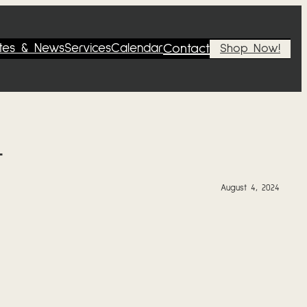
tes & News
Services
Calendar
Contact
Shop Now!
4
August 4, 2024