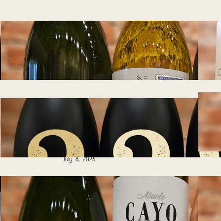
Tasting Notes –
Wines of South
Africa 07.29.2026
July 27, 2026
Tasting Notes – Blind
Tasting – Guess
That Grape!
07.08.2026
July 8, 2026
Tasting Notes –
Wines for Summer
Days 06.17.2026