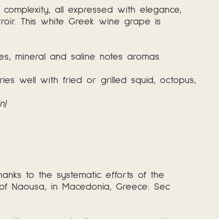
d complexity, all expressed with elegance,
roir. This white Greek wine grape is
les, mineral and saline notes aromas.
es well with fried or grilled squid, octopus,
n)
ks to the systematic efforts of the
s of Naousa, in Macedonia, Greece: Sec