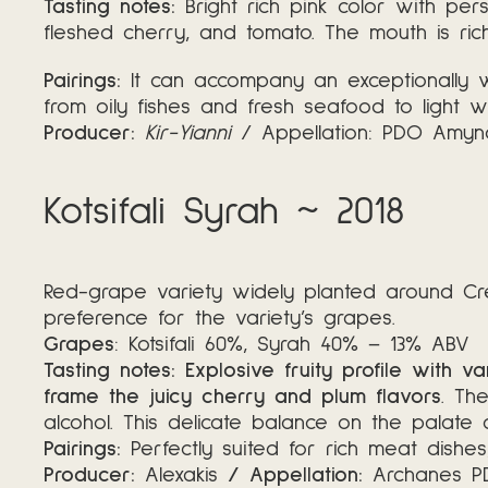
Tasting notes:
Bright rich pink color with per
fleshed cherry, and tomato. The mouth is rich 
Pairings:
It can accompany an exceptionally w
from oily fishes and fresh seafood to light w
Producer:
Kir-Yianni
/ Appellation: PDO Amy
Kotsifali Syrah ~ 2018
Red-grape variety widely planted around Crete,
preference for the variety’s grapes.
Grapes
: Kotsifali 60%, Syrah 40% – 13% ABV
Tasting notes: Explosive fruity profile with 
frame the juicy cherry and plum flavors
. Th
alcohol. This delicate balance on the palat
Pairings:
Perfectly suited for rich meat dishe
Producer:
Alexakis
/ Appellation:
Archanes 