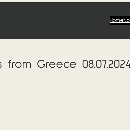
Home
No
s from Greece 08.07.202