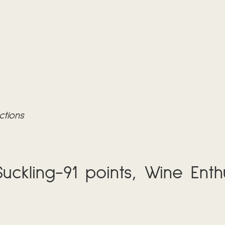
ctions
uckling-91 points, Wine Enthu