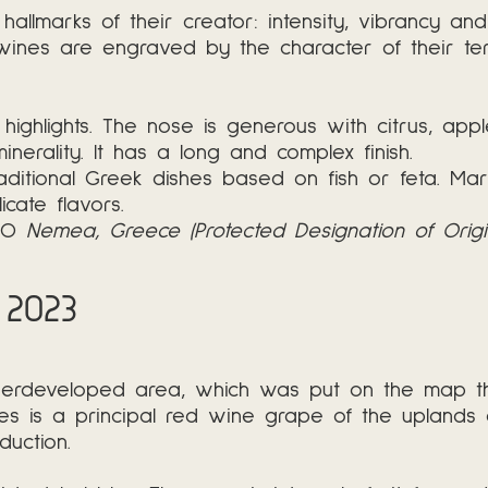
 hallmarks of their creator: intensity, vibrancy an
wines are engraved by the character of their ter
highlights. The nose is generous with citrus, app
 minerality. It has a long and complex finish.
aditional Greek dishes based on fish or feta. Marri
cate flavors.
PDO
Nemea, Greece (Protected Designation of Origi
 2023
erdeveloped area, which was put on the map than
kies is a principal red wine grape of the upland
uction.