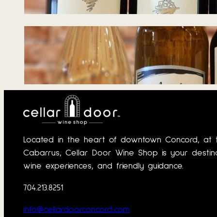
June 22, 2026
Tasting Notes –
Wines for Summer
Days 06.03.2026
June 1, 2026
Located in the heart of downtown Concord, at 
Cabarrus, Cellar Door Wine Shop is your destinat
wine experiences, and friendly guidance.
704.213.8251
info@cellardoorconcord.com