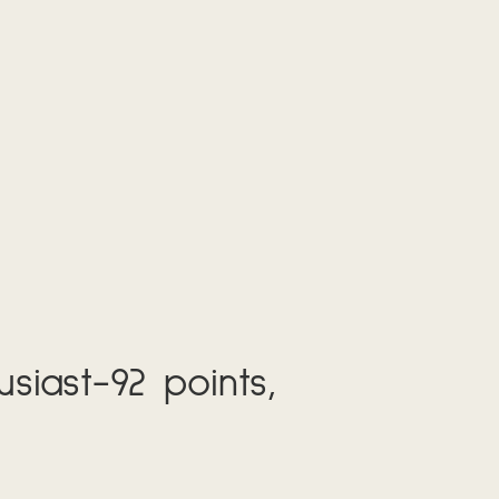
siast-92 points,