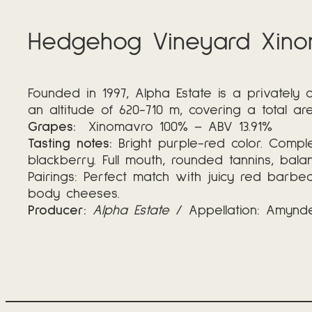
Hedgehog Vineyard Xino
Founded in 1997, Alpha Estate is a privately
an altitude of 620-710 m, covering a total ar
Grapes:
Xinomavro 100% – ABV 13.91%
Tasting notes:
Bright purple-red color. Complex
blackberry. Full mouth, rounded tannins, bal
Pairings: Perfect match with juicy red barbe
body cheeses.
Producer:
Alpha Estate
/ Appellation: Amynde