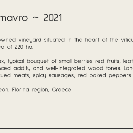
mavro ~ 2021
 owned vineyard situated in the heart of the viti
ea of 220 ha.
, typical bouquet of small berries red fruits, lea
anced acidity and well-integrated wood tones. Lo
cued meats, spicy sausages, red baked peppers in 
on, Florina region, Greece