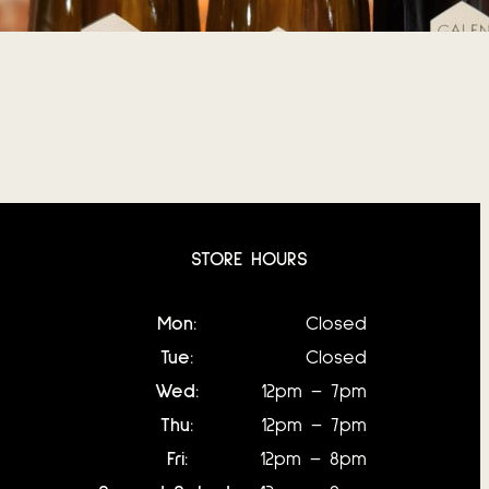
June 8, 2026
STORE HOURS
Mon:
Closed
Tue:
Closed
Wed:
12pm – 7pm
Thu:
12pm – 7pm
Fri:
12pm – 8pm