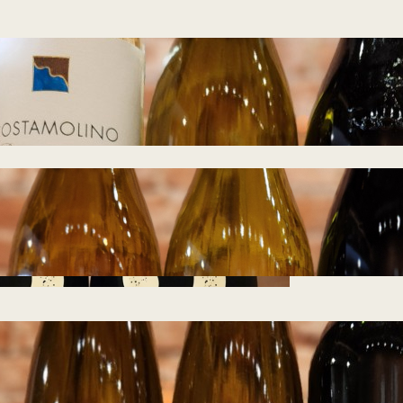
Tasting Notes –
Island Hopping
07.22.2026
July 21, 2026
Tasting Notes –
Wines from
Germany 07.01.2026
June 28, 2026
Tasting Notes –
Wines from Galen
Glen 06.10.2026