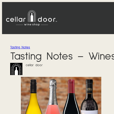
Skip
to
content
Tasting Notes
Tasting Notes – Wine
cellar door