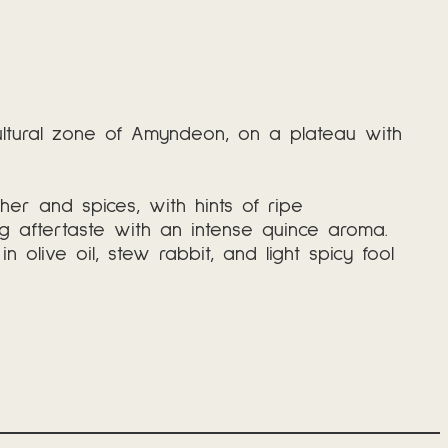
cultural zone of Amyndeon, on a plateau with
ther and spices, with hints of ripe
ng aftertaste with an intense quince aroma.
olive oil, stew rabbit, and light spicy fool