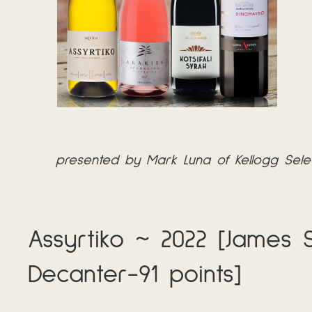
presented by Mark Luna of Kellogg Sele
Assyrtiko ~ 2022 [James S
Decanter-91 points]