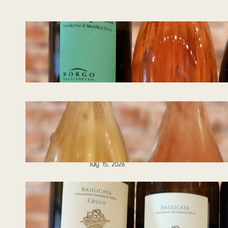
Tasting Notes –
Wines of Italy
08.05.2026
August 5, 2026
Tasting Notes – Blind
Tasting – Guess
That Grape! II
07.15.2026
July 15, 2026
Tasting Notes –
Wines from Italy
06.24.2026