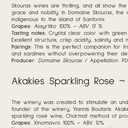
Skouras wines are thrilling, and all show the
grace and nobility. In Domaine Skouras, the 
indigenous to the island of Santorini.
Grapes:
Assyrtiko 100% – ABV 13 %
Tasting notes:
Crystal clear color with green 
Excellent structure, crisp acidity, salinity and
Pairings:
This is the perfect companion for tr
and sardines without overpowering their deli
Producer
:
Domaine Skouras
/ Appellation: 
Akakies Sparkling Rose ~
The winery was created to stimulate an und
founder of the winery, Yiannis Boutaris. Aka
sparkling rosé wine, Charmat method of prod
Grapes:
Xinomavro 100% – ABV 12%